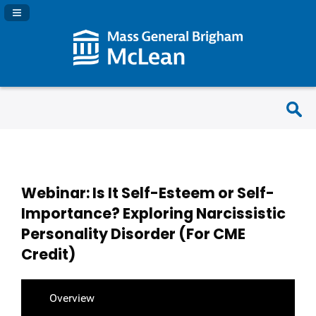
Navigation Panel Toggle
Webinar: Is It Self-Esteem or Self-
Importance? Exploring Narcissistic
Personality Disorder (For CME
Credit)
Overview