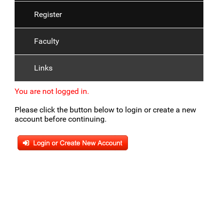
Register
Faculty
Links
You are not logged in.
Please click the button below to login or create a new
account before continuing.