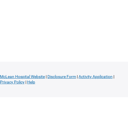
McLean Hospital Website
|
Disclosure Form
|
Activity Application
|
Privacy Policy
|
Help