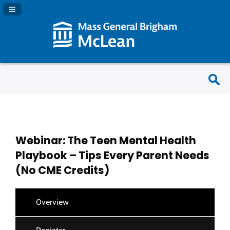
Navigation Panel Toggle
Webinar: The Teen Mental Health
Playbook – Tips Every Parent Needs
(No CME Credits)
Overview