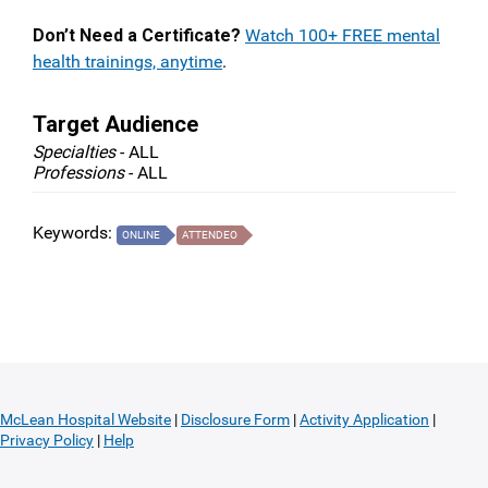
Don’t Need a Certificate?
Watch 100+ FREE mental
health trainings, anytime
.
Target Audience
Specialties
- ALL
Professions
- ALL
Keywords:
ONLINE
ATTENDEO
McLean Hospital Website
|
Disclosure Form
|
Activity Application
|
Privacy Policy
|
Help