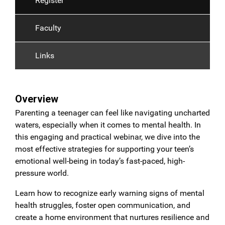
Register
Faculty
Links
Overview
Parenting a teenager can feel like navigating uncharted
waters, especially when it comes to mental health. In
this engaging and practical webinar, we dive into the
most effective strategies for supporting your teen’s
emotional well-being in today’s fast-paced, high-
pressure world.
Learn how to recognize early warning signs of mental
health struggles, foster open communication, and
create a home environment that nurtures resilience and