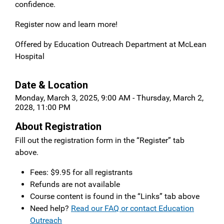
confidence.
Register now and learn more!
Offered by Education Outreach Department at McLean
Hospital
Date & Location
Monday, March 3, 2025, 9:00 AM - Thursday, March 2,
2028, 11:00 PM
About Registration
Fill out the registration form in the “Register” tab
above.
Fees: $9.95 for all registrants
Refunds are not available
Course content is found in the “Links” tab above
Need help?
Read our FAQ or contact Education
Outreach