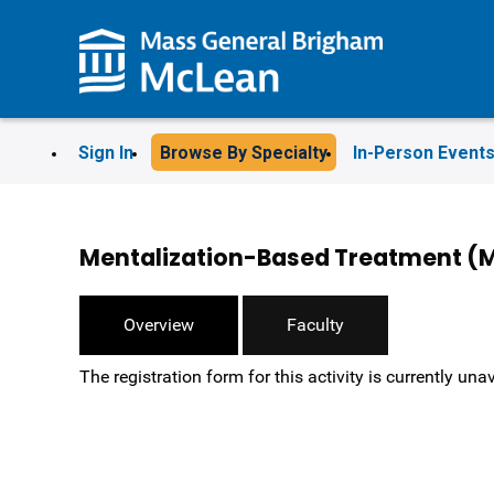
Sign In
Browse By Specialty
In-Person Event
Mentalization-Based Treatment (MB
Overview
Faculty
The registration form for this activity is currently una