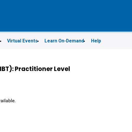
s
Virtual Events
Learn On-Demand
Help
T): Practitioner Level
vailable.