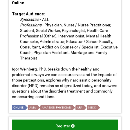
Online
Target Audience:
Specialties
- ALL
Professions
- Physician, Nurse / Nurse Practitioner,
Student, Social Worker, Psychologist, Health Care
Professional (Other), Interventionist, Mental Health
Counselor, Administrator, Educator / School Faculty,
Consultant, Addiction Counselor / Specialist, Executive
Coach, Physician Assistant, Marriage and Family
Therapist
Igor Weinberg, PhD, breaks down the healthy and
problematic ways we can see ourselves and the impacts of
those perceptions, explores why narcissistic personality
disorder (NPD) remains so stigmatized today, and answers
questions about the disorder’s treatment and commonly
co-occurring conditions.
ONLINE
AMA
AMA NON-PHYSICIAN
APA
NBCC
Register