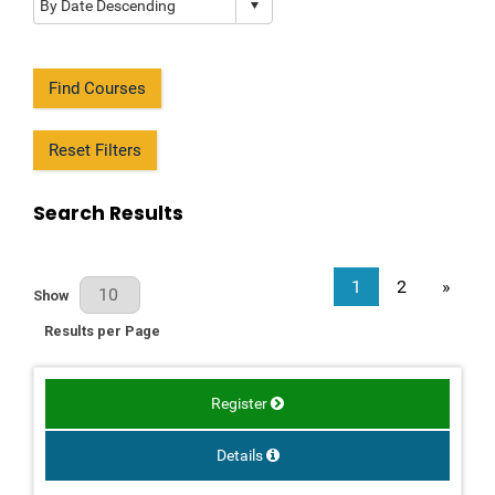
Find Courses
Reset Filters
Search Results
1
2
»
Results Per Page
Show
Results per Page
Register
Details