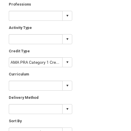
Professions
Activity Type
Credit Type
Curriculum
Delivery Method
Sort By