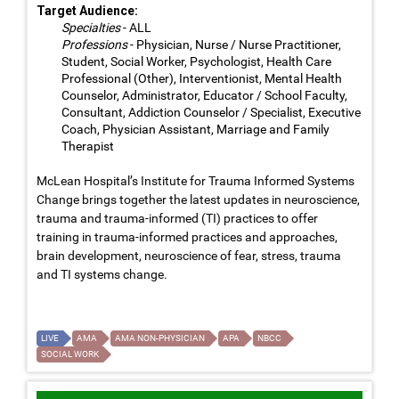
Target Audience:
Specialties
- ALL
Professions
- Physician, Nurse / Nurse Practitioner,
Student, Social Worker, Psychologist, Health Care
Professional (Other), Interventionist, Mental Health
Counselor, Administrator, Educator / School Faculty,
Consultant, Addiction Counselor / Specialist, Executive
Coach, Physician Assistant, Marriage and Family
Therapist
McLean Hospital’s Institute for Trauma Informed Systems
Change brings together the latest updates in neuroscience,
trauma and trauma-informed (TI) practices to offer
training in trauma-informed practices and approaches,
brain development, neuroscience of fear, stress, trauma
and TI systems change.
LIVE
AMA
AMA NON-PHYSICIAN
APA
NBCC
SOCIAL WORK