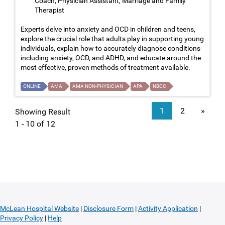
Coach, Physician Assistant, Marriage and Family
Therapist
Experts delve into anxiety and OCD in children and teens,
explore the crucial role that adults play in supporting young
individuals, explain how to accurately diagnose conditions
including anxiety, OCD, and ADHD, and educate around the
most effective, proven methods of treatment available.
ONLINE
AMA
AMA NON-PHYSICIAN
APA
NBCC
1
2
»
Showing Result
1 - 10 of 12
McLean Hospital Website
|
Disclosure Form
|
Activity Application
|
Privacy Policy
|
Help