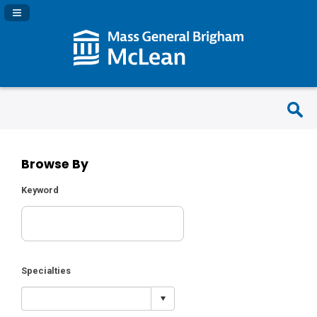
Navigation Panel Toggle
Browse By
Keyword
Specialties