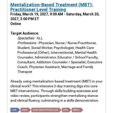
Mentalization-Based Treatment (MBT):
Practitioner Level Training
Friday, March 19, 2027, 9:00 AM - Saturday, March 20,
2027, 3:00 PM ET
Online
Target Audience:
Specialties
- ALL
Professions
- Physician, Nurse / Nurse Practitioner,
Student, Social Worker, Psychologist, Health Care
Professional (Other), Interventionist, Mental Health
Counselor, Administrator, Educator / School Faculty,
Consultant, Addiction Counselor / Specialist, Executive
Coach, Physician Assistant, Marriage and Family
Therapist
Already using mentalization-based treatment (MBT) in your
clinical work? This intensive 2-day training digs into core
MBT interventions. Through skills-building exercises and
video review, participants strengthen mentalizing stance
and clinical fluency, culminating in a skills demonstration.
LIVE
AMA
AMA NON-PHYSICIAN
APA
NBCC