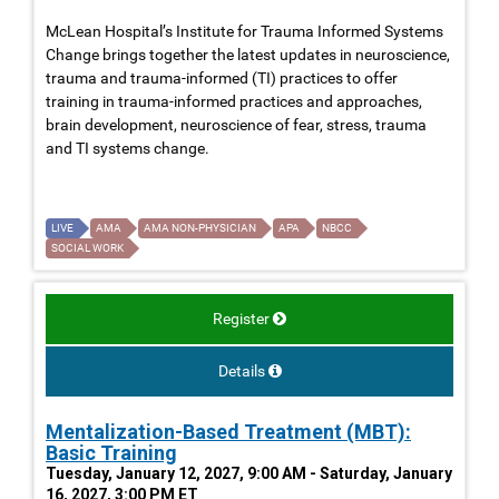
McLean Hospital’s Institute for Trauma Informed Systems
Change brings together the latest updates in neuroscience,
trauma and trauma-informed (TI) practices to offer
training in trauma-informed practices and approaches,
brain development, neuroscience of fear, stress, trauma
and TI systems change.
LIVE
AMA
AMA NON-PHYSICIAN
APA
NBCC
SOCIAL WORK
Register
Details
Mentalization-Based Treatment (MBT):
Basic Training
Tuesday, January 12, 2027, 9:00 AM - Saturday, January
16, 2027, 3:00 PM ET