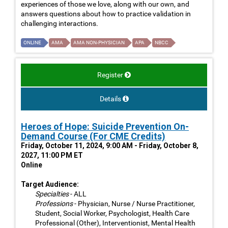
experiences of those we love, along with our own, and
answers questions about how to practice validation in
challenging interactions.
ONLINE
AMA
AMA NON-PHYSICIAN
APA
NBCC
Register
Details
Heroes of Hope: Suicide Prevention On-
Demand Course (For CME Credits)
Friday, October 11, 2024, 9:00 AM - Friday, October 8,
2027, 11:00 PM ET
Online
Target Audience:
Specialties
- ALL
Professions
- Physician, Nurse / Nurse Practitioner,
Student, Social Worker, Psychologist, Health Care
Professional (Other), Interventionist, Mental Health