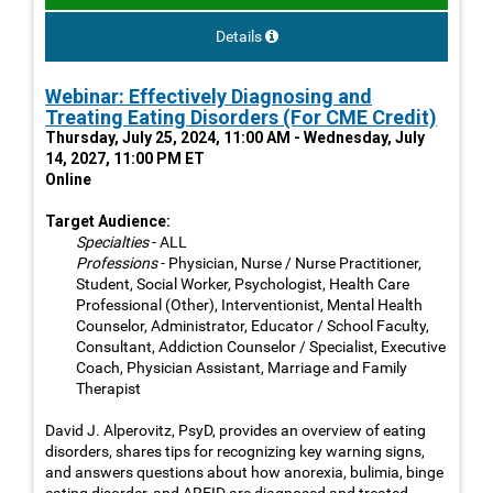
Details
Webinar: Effectively Diagnosing and
Treating Eating Disorders (For CME Credit)
Thursday, July 25, 2024, 11:00 AM - Wednesday, July
14, 2027, 11:00 PM ET
Online
Target Audience:
Specialties
- ALL
Professions
- Physician, Nurse / Nurse Practitioner,
Student, Social Worker, Psychologist, Health Care
Professional (Other), Interventionist, Mental Health
Counselor, Administrator, Educator / School Faculty,
Consultant, Addiction Counselor / Specialist, Executive
Coach, Physician Assistant, Marriage and Family
Therapist
David J. Alperovitz, PsyD, provides an overview of eating
disorders, shares tips for recognizing key warning signs,
and answers questions about how anorexia, bulimia, binge
eating disorder, and ARFID are diagnosed and treated.