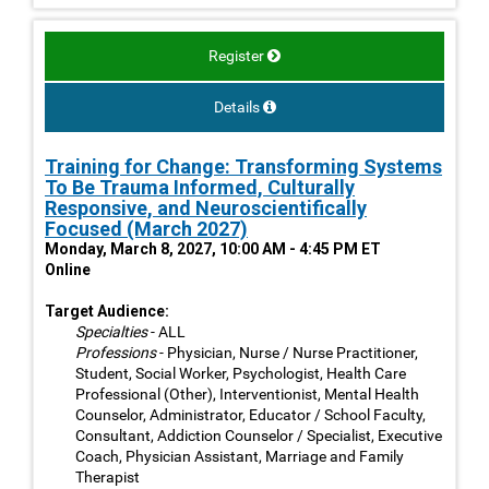
Register
Details
Training for Change: Transforming Systems
To Be Trauma Informed, Culturally
Responsive, and Neuroscientifically
Focused (March 2027)
Monday, March 8, 2027, 10:00 AM - 4:45 PM ET
Online
Target Audience:
Specialties
- ALL
Professions
- Physician, Nurse / Nurse Practitioner,
Student, Social Worker, Psychologist, Health Care
Professional (Other), Interventionist, Mental Health
Counselor, Administrator, Educator / School Faculty,
Consultant, Addiction Counselor / Specialist, Executive
Coach, Physician Assistant, Marriage and Family
Therapist