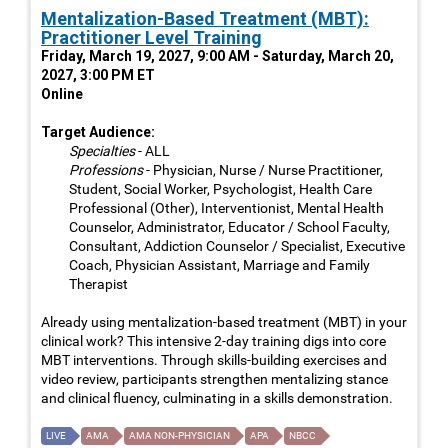
Mentalization-Based Treatment (MBT):
Practitioner Level Training
Friday, March 19, 2027, 9:00 AM - Saturday, March 20,
2027, 3:00 PM ET
Online
Target Audience:
Specialties
- ALL
Professions
- Physician, Nurse / Nurse Practitioner,
Student, Social Worker, Psychologist, Health Care
Professional (Other), Interventionist, Mental Health
Counselor, Administrator, Educator / School Faculty,
Consultant, Addiction Counselor / Specialist, Executive
Coach, Physician Assistant, Marriage and Family
Therapist
Already using mentalization-based treatment (MBT) in your
clinical work? This intensive 2-day training digs into core
MBT interventions. Through skills-building exercises and
video review, participants strengthen mentalizing stance
and clinical fluency, culminating in a skills demonstration.
LIVE
AMA
AMA NON-PHYSICIAN
APA
NBCC