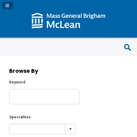
Navigation Panel Toggle
Browse By
Keyword
Specialties