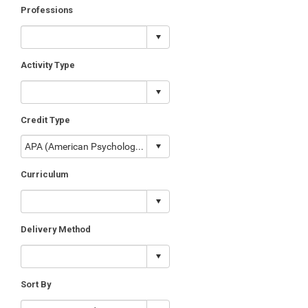
Professions
Activity Type
Credit Type
Curriculum
Delivery Method
Sort By