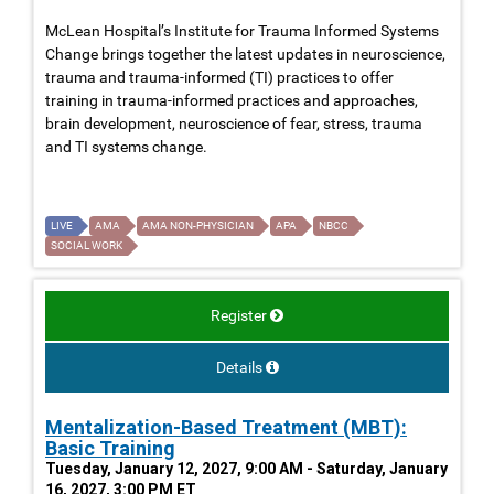
McLean Hospital’s Institute for Trauma Informed Systems
Change brings together the latest updates in neuroscience,
trauma and trauma-informed (TI) practices to offer
training in trauma-informed practices and approaches,
brain development, neuroscience of fear, stress, trauma
and TI systems change.
LIVE
AMA
AMA NON-PHYSICIAN
APA
NBCC
SOCIAL WORK
Register
Details
Mentalization-Based Treatment (MBT):
Basic Training
Tuesday, January 12, 2027, 9:00 AM - Saturday, January
16, 2027, 3:00 PM ET