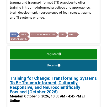
trauma and trauma-informed (TI) practices to offer
training in trauma-informed practices and approaches,
brain development, neuroscience of fear, stress, trauma
and TI systems change.
LIVE
AMA
AMA NON-PHYSICIAN
APA
NBCC
SOCIAL WORK
Register
Details
Training for Change: Transforming Systems
To Be Trauma Informed, Culturally
Responsive, and Neuroscientifically
Focused (October 2026)
Monday, October 5, 2026, 10:00 AM - 4:45 PM ET
Online