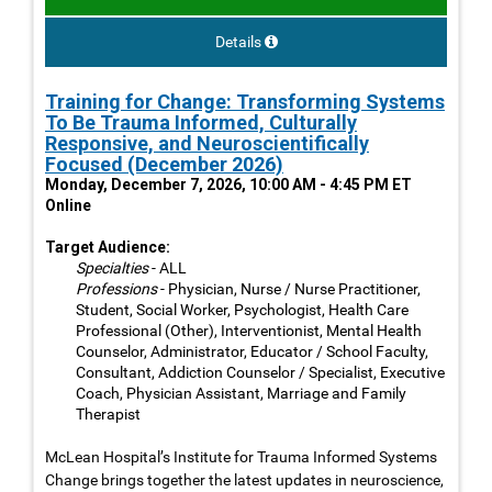
Details
Training for Change: Transforming Systems
To Be Trauma Informed, Culturally
Responsive, and Neuroscientifically
Focused (December 2026)
Monday, December 7, 2026, 10:00 AM - 4:45 PM ET
Online
Target Audience:
Specialties
- ALL
Professions
- Physician, Nurse / Nurse Practitioner,
Student, Social Worker, Psychologist, Health Care
Professional (Other), Interventionist, Mental Health
Counselor, Administrator, Educator / School Faculty,
Consultant, Addiction Counselor / Specialist, Executive
Coach, Physician Assistant, Marriage and Family
Therapist
McLean Hospital’s Institute for Trauma Informed Systems
Change brings together the latest updates in neuroscience,