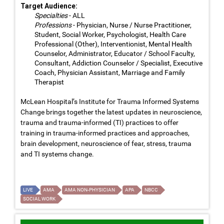
Target Audience:
Specialties
- ALL
Professions
- Physician, Nurse / Nurse Practitioner,
Student, Social Worker, Psychologist, Health Care
Professional (Other), Interventionist, Mental Health
Counselor, Administrator, Educator / School Faculty,
Consultant, Addiction Counselor / Specialist, Executive
Coach, Physician Assistant, Marriage and Family
Therapist
McLean Hospital’s Institute for Trauma Informed Systems
Change brings together the latest updates in neuroscience,
trauma and trauma-informed (TI) practices to offer
training in trauma-informed practices and approaches,
brain development, neuroscience of fear, stress, trauma
and TI systems change.
LIVE
AMA
AMA NON-PHYSICIAN
APA
NBCC
SOCIAL WORK