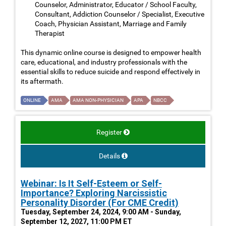
Counselor, Administrator, Educator / School Faculty,
Consultant, Addiction Counselor / Specialist, Executive
Coach, Physician Assistant, Marriage and Family
Therapist
This dynamic online course is designed to empower health
care, educational, and industry professionals with the
essential skills to reduce suicide and respond effectively in
its aftermath.
ONLINE
AMA
AMA NON-PHYSICIAN
APA
NBCC
Register
Details
Webinar: Is It Self-Esteem or Self-
Importance? Exploring Narcissistic
Personality Disorder (For CME Credit)
Tuesday, September 24, 2024, 9:00 AM - Sunday,
September 12, 2027, 11:00 PM ET