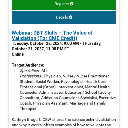
Register
Details
Webinar: DBT Skills – The Value of
Validation (For CME Credit)
Tuesday, October 22, 2024, 9:00 AM - Thursday,
October 21, 2027, 11:00 PM ET
Online
Target Audience:
Specialties
- ALL
Professions
- Physician, Nurse / Nurse Practitioner,
Student, Social Worker, Psychologist, Health Care
Professional (Other), Interventionist, Mental Health
Counselor, Administrator, Educator / School Faculty,
Consultant, Addiction Counselor / Specialist, Executive
Coach, Physician Assistant, Marriage and Family
Therapist
Kathryn Broge, LICSW, shares the science behind validation
and why it works, offers examples of how to validate the