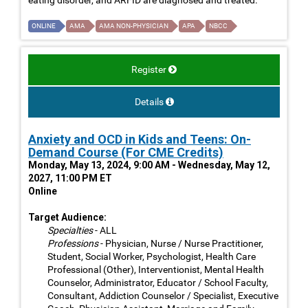
ONLINE
AMA
AMA NON-PHYSICIAN
APA
NBCC
Register
Details
Anxiety and OCD in Kids and Teens: On-
Demand Course (For CME Credits)
Monday, May 13, 2024, 9:00 AM - Wednesday, May 12,
2027, 11:00 PM ET
Online
Target Audience:
Specialties
- ALL
Professions
- Physician, Nurse / Nurse Practitioner,
Student, Social Worker, Psychologist, Health Care
Professional (Other), Interventionist, Mental Health
Counselor, Administrator, Educator / School Faculty,
Consultant, Addiction Counselor / Specialist, Executive