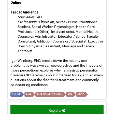
Online
Target Audience:
Specialties
- ALL
Professions
- Physician, Nurse / Nurse Practitioner,
Student, Social Worker, Psychologist, Health Care
Professional (Other), Interventionist, Mental Health
Counselor, Administrator, Educator / School Faculty,
Consultant, Addiction Counselor / Specialist, Executive
Coach, Physician Assistant, Marriage and Family
Therapist
Igor Weinberg, PhD, breaks down the healthy and
problematic ways we can see ourselves and the impacts of
those perceptions, explores why narcissistic personality
disorder (NPD) remains so stigmatized today, and answers
questions about the disorder’s treatment and commonly
co-occurring conditions.
ONLINE
AMA
AMA NON-PHYSICIAN
APA
NBCC
Register