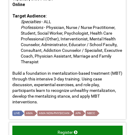
Online
Target Audience:
Specialties
- ALL
Professions
- Physician, Nurse / Nurse Practitioner,
Student, Social Worker, Psychologist, Health Care
Professional (Other), Interventionist, Mental Health
Counselor, Administrator, Educator / School Faculty,
Consultant, Addiction Counselor / Specialist, Executive
Coach, Physician Assistant, Marriage and Family
Therapist
Build a foundation in mentalization-based treatment (MBT)
through this intensive 3-day training. Using case
discussion, experiential exercises, and role play,
participants learn to recognize unhealthy mentalization,
develop the mentalizing stance, and apply MBT
interventions.
LIVE
AMA
AMA NON-PHYSICIAN
APA
NBCC
Register