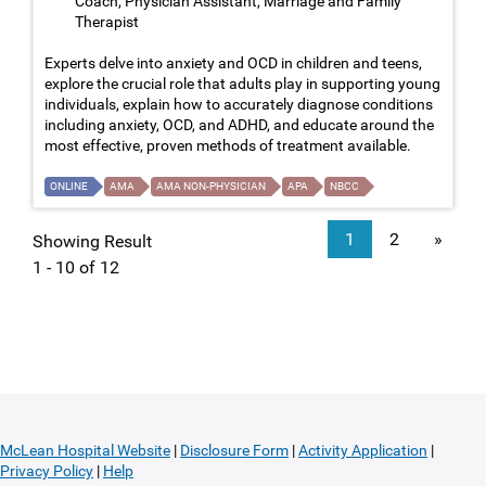
Coach, Physician Assistant, Marriage and Family
Therapist
Experts delve into anxiety and OCD in children and teens,
explore the crucial role that adults play in supporting young
individuals, explain how to accurately diagnose conditions
including anxiety, OCD, and ADHD, and educate around the
most effective, proven methods of treatment available.
ONLINE
AMA
AMA NON-PHYSICIAN
APA
NBCC
1
2
»
Showing Result
1 - 10 of 12
McLean Hospital Website
|
Disclosure Form
|
Activity Application
|
Privacy Policy
|
Help