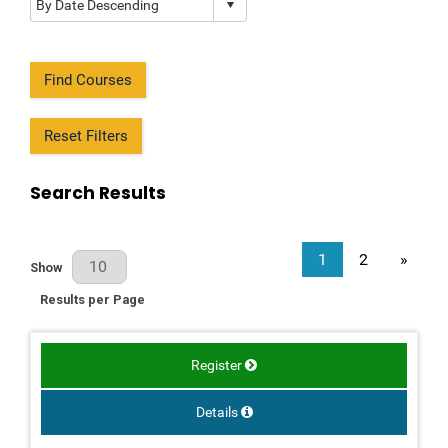
Find Courses
Reset Filters
Search Results
1
2
»
Results Per Page
Show
Results per Page
Register
Details