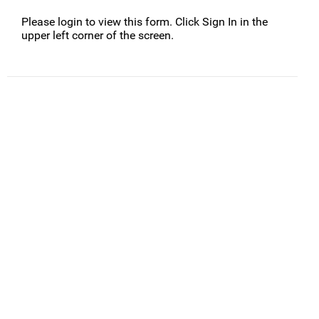
Please login to view this form. Click Sign In in the
upper left corner of the screen.