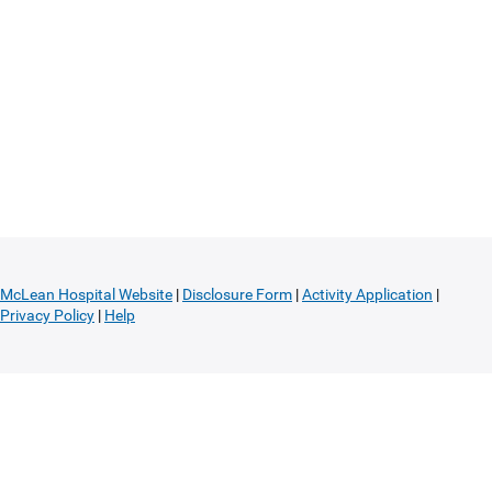
McLean Hospital Website
|
Disclosure Form
|
Activity Application
|
Privacy Policy
|
Help