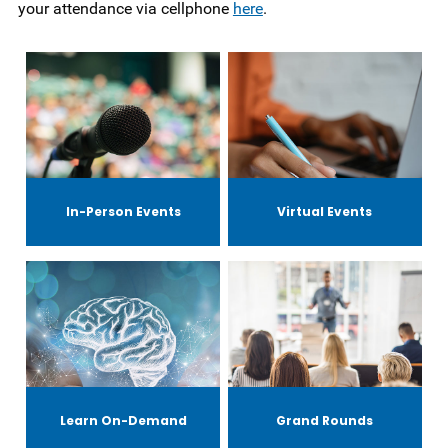
your attendance via cellphone
here
.
In-Person Events
Virtual Events
Learn On-Demand
Grand Rounds