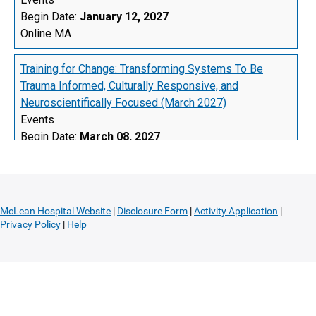
McLean Hospital Website
|
Disclosure Form
|
Activity Application
|
Privacy Policy
|
Help