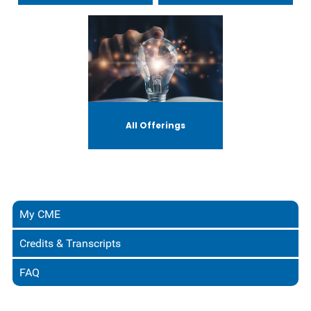
All Offerings
My CME
Credits & Transcripts
FAQ