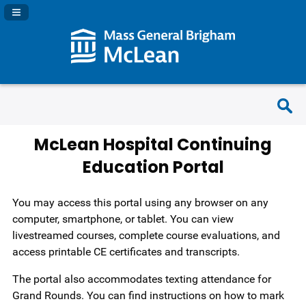
Navigation Panel Toggle
McLean Hospital Continuing
Education Portal
You may access this portal using any browser on any
computer, smartphone, or tablet. You can view
livestreamed courses, complete course evaluations, and
access printable CE certificates and transcripts.
The portal also accommodates texting attendance for
Grand Rounds. You can find instructions on how to mark