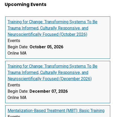
Upcoming Events