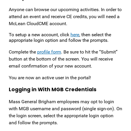
Anyone can browse our upcoming activities. In order to
attend an event and receive CE credits, you will need a
McLean CloudCME account.
To setup a new account, click
here
, then select the
appropriate login option and follow the prompts.
Complete the
profile form
. Be sure to hit the “Submit”
button at the bottom of the screen. You will receive
email confirmation of your new account.
You are now an active user in the portal!
Logging in With MGB Credentials
Mass General Brigham employees may opt to login
with MGB username and password (single sign-on). On
the login screen, select the appropriate login option
and follow the prompts.