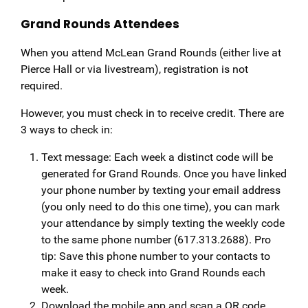
Grand Rounds Attendees
When you attend McLean Grand Rounds (either live at
Pierce Hall or via livestream), registration is not
required.
However, you must check in to receive credit. There are
3 ways to check in:
Text message: Each week a distinct code will be
generated for Grand Rounds. Once you have linked
your phone number by texting your email address
(you only need to do this one time), you can mark
your attendance by simply texting the weekly code
to the same phone number (617.313.2688). Pro
tip: Save this phone number to your contacts to
make it easy to check into Grand Rounds each
week.
Download the mobile app and scan a QR code,