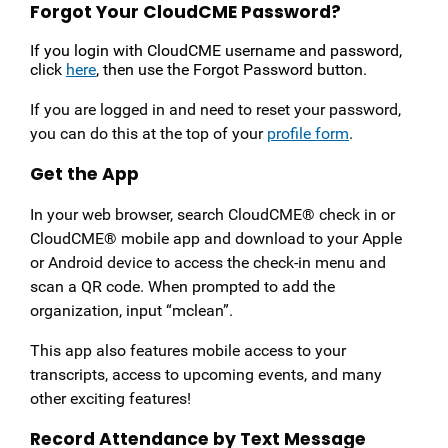
Forgot Your CloudCME Password?
If you login with CloudCME username and password,
click
here
, then use the Forgot Password button.
If you are logged in and need to reset your password,
you can do this at the top of your
profile form
.
Get the App
In your web browser, search CloudCME® check in or
CloudCME® mobile app and download to your Apple
or Android device to access the check-in menu and
scan a QR code. When prompted to add the
organization, input “mclean”.
This app also features mobile access to your
transcripts, access to upcoming events, and many
other exciting features!
Record Attendance by Text Message