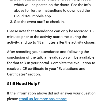
which will be posted on the doors. See the info
above for further instructions to download the
CloudCME mobile app.
See the event staff to check in.
Please note that attendance can only be recorded 15
minutes prior to the activity start time, during the
activity, and up to 15 minutes after the activity closes.
After recording your attendance and following the
conclusion of the talk, an evaluation will be available
for that talk in your portal. Complete the evaluation to
receive a CE certificate in your “Evaluations and
Certificates“ section.
Still Need Help?
If the information above did not answer your question,
please
email us for more assistance
.