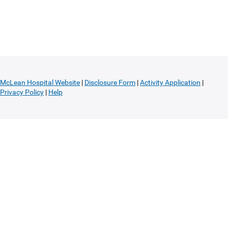
McLean Hospital Website
|
Disclosure Form
|
Activity Application
|
Privacy Policy
|
Help