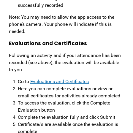
successfully recorded
Note: You may need to allow the app access to the
phone’s camera. Your phone will indicate if this is
needed.
Evaluations and Certificates
Following an activity and if your attendance has been
recorded (see above), the evaluation will be available
to you.
Go to
Evaluations and Certificates
Here you can complete evaluations or view or
email certificates for activities already completed
To access the evaluation, click the Complete
Evaluation button
Complete the evaluation fully and click Submit
Certificate/s are available once the evaluation is
complete