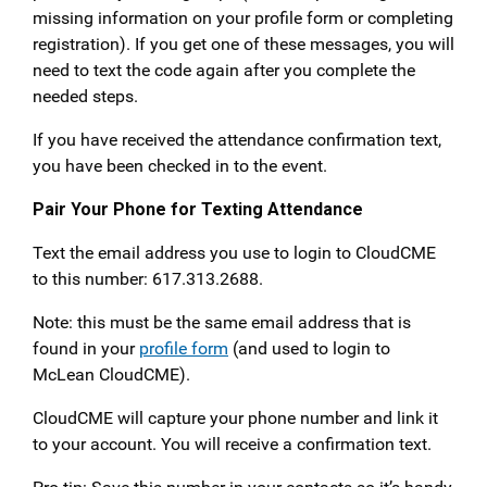
missing information on your profile form or completing
registration). If you get one of these messages, you will
need to text the code again after you complete the
needed steps.
If you have received the attendance confirmation text,
you have been checked in to the event.
Pair Your Phone for Texting Attendance
Text the email address you use to login to CloudCME
to this number: 617.313.2688.
Note: this must be the same email address that is
found in your
profile form
(and used to login to
McLean CloudCME).
CloudCME will capture your phone number and link it
to your account. You will receive a confirmation text.