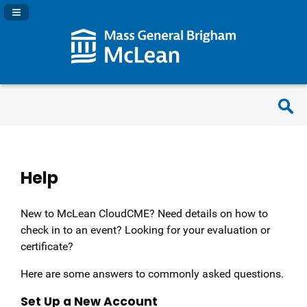
Navigation Panel Toggle
Help
New to McLean CloudCME? Need details on how to
check in to an event? Looking for your evaluation or
certificate?
Here are some answers to commonly asked questions.
Set Up a New Account