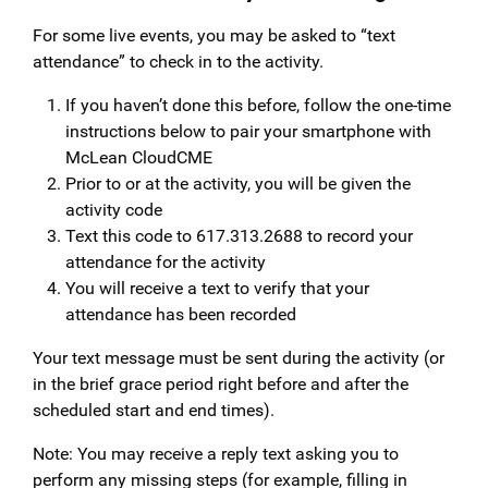
For some live events, you may be asked to “text
attendance” to check in to the activity.
If you haven’t done this before, follow the one-time
instructions below to pair your smartphone with
McLean CloudCME
Prior to or at the activity, you will be given the
activity code
Text this code to 617.313.2688 to record your
attendance for the activity
You will receive a text to verify that your
attendance has been recorded
Your text message must be sent during the activity (or
in the brief grace period right before and after the
scheduled start and end times).
Note: You may receive a reply text asking you to
perform any missing steps (for example, filling in