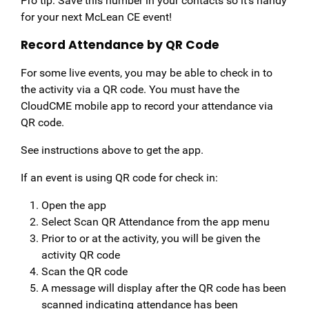
Pro tip: Save this number in your contacts so it’s handy
for your next McLean CE event!
Record Attendance by QR Code
For some live events, you may be able to check in to
the activity via a QR code. You must have the
CloudCME mobile app to record your attendance via
QR code.
See instructions above to get the app.
If an event is using QR code for check in:
Open the app
Select Scan QR Attendance from the app menu
Prior to or at the activity, you will be given the
activity QR code
Scan the QR code
A message will display after the QR code has been
scanned indicating attendance has been