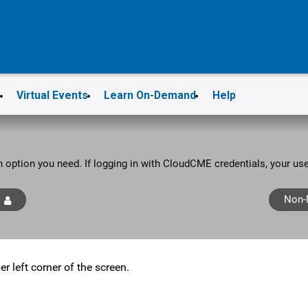
s
Virtual Events
Learn On-Demand
Help
in option you need. If logging in with CloudCME credentials, your u
Non-
er left corner of the screen.