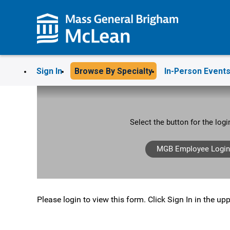
Sign In
Browse By Specialty
In-Person Event
Select the button for the log
MGB Employee Login
Please login to view this form. Click Sign In in the upp