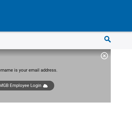
sername is your email address.
MGB Employee Login