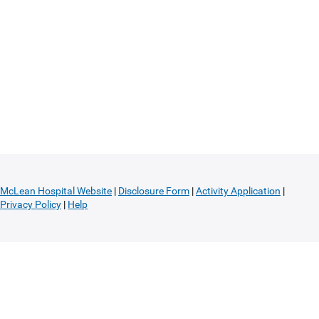
McLean Hospital Website
|
Disclosure Form
|
Activity Application
|
Privacy Policy
|
Help