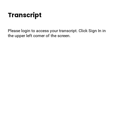
Transcript
Please login to access your transcript. Click Sign In in
the upper left corner of the screen.