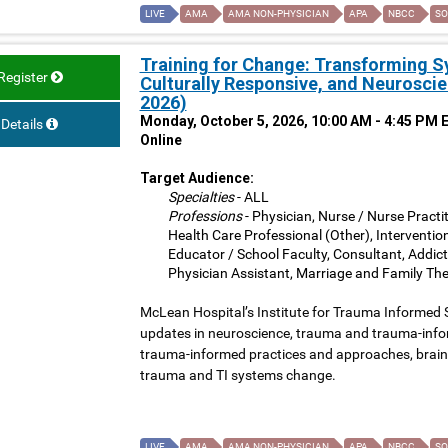
LIVE
AMA
AMA NON-PHYSICIAN
APA
NBCC
SO
Training for Change: Transforming 
Register
Culturally Responsive, and Neuroscie
2026)
Monday, October 5, 2026, 10:00 AM - 4:45 PM 
Details
Online
Target Audience:
Specialties
- ALL
Professions
- Physician, Nurse / Nurse Practit
Health Care Professional (Other), Interventio
Educator / School Faculty, Consultant, Addict
Physician Assistant, Marriage and Family The
McLean Hospital’s Institute for Trauma Informed 
updates in neuroscience, trauma and trauma-inform
trauma-informed practices and approaches, brain 
trauma and TI systems change.
LIVE
AMA
AMA NON-PHYSICIAN
APA
NBCC
SO