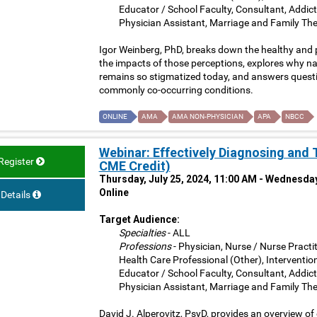
Educator / School Faculty, Consultant, Addict
Physician Assistant, Marriage and Family The
Igor Weinberg, PhD, breaks down the healthy and
the impacts of those perceptions, explores why nar
remains so stigmatized today, and answers questi
commonly co-occurring conditions.
ONLINE
AMA
AMA NON-PHYSICIAN
APA
NBCC
Webinar: Effectively Diagnosing and 
Register
CME Credit)
Thursday, July 25, 2024, 11:00 AM - Wednesday
Online
Details
Target Audience:
Specialties
- ALL
Professions
- Physician, Nurse / Nurse Practit
Health Care Professional (Other), Interventio
Educator / School Faculty, Consultant, Addict
Physician Assistant, Marriage and Family The
David J. Alperovitz, PsyD, provides an overview of 