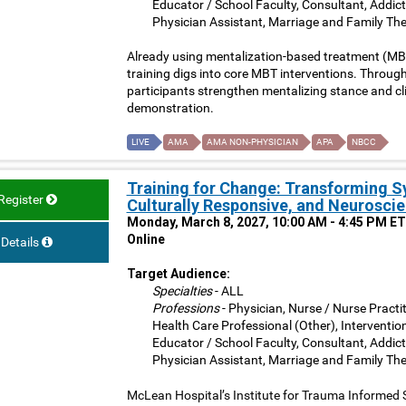
Educator / School Faculty, Consultant, Addict
Physician Assistant, Marriage and Family The
Already using mentalization-based treatment (MBT)
training digs into core MBT interventions. Through 
participants strengthen mentalizing stance and clini
demonstration.
LIVE
AMA
AMA NON-PHYSICIAN
APA
NBCC
Training for Change: Transforming 
Register
Culturally Responsive, and Neuroscie
Monday, March 8, 2027, 10:00 AM - 4:45 PM ET
Online
Details
Target Audience:
Specialties
- ALL
Professions
- Physician, Nurse / Nurse Practit
Health Care Professional (Other), Interventio
Educator / School Faculty, Consultant, Addict
Physician Assistant, Marriage and Family The
McLean Hospital’s Institute for Trauma Informed 