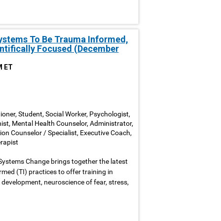
Systems To Be Trauma Informed,
entifically Focused (December
M ET
ioner, Student, Social Worker, Psychologist,
nist, Mental Health Counselor, Administrator,
ion Counselor / Specialist, Executive Coach,
rapist
Systems Change brings together the latest
ed (TI) practices to offer training in
development, neuroscience of fear, stress,