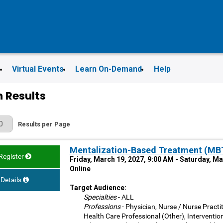
s
Virtual Events
Learn On-Demand
Help
 Results
r Page
Results per Page
Mentalization-Based Treatment (MBT)
Register
Friday, March 19, 2027, 9:00 AM - Saturday, M
Online
Details
Target Audience:
Specialties
- ALL
Professions
- Physician, Nurse / Nurse Practit
Health Care Professional (Other), Interventio