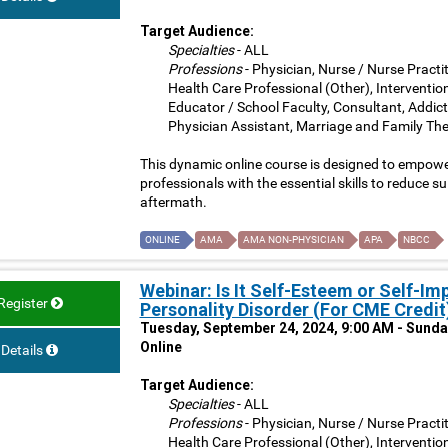
Target Audience:
Specialties
- ALL
Professions
- Physician, Nurse / Nurse Practit
Health Care Professional (Other), Interventio
Educator / School Faculty, Consultant, Addict
Physician Assistant, Marriage and Family The
This dynamic online course is designed to empower
professionals with the essential skills to reduce su
aftermath.
ONLINE
AMA
AMA NON-PHYSICIAN
APA
NBCC
Webinar: Is It Self-Esteem or Self-Im
Register
Personality Disorder (For CME Credit
Tuesday, September 24, 2024, 9:00 AM - Sunda
Online
Details
Target Audience:
Specialties
- ALL
Professions
- Physician, Nurse / Nurse Practit
Health Care Professional (Other), Interventio