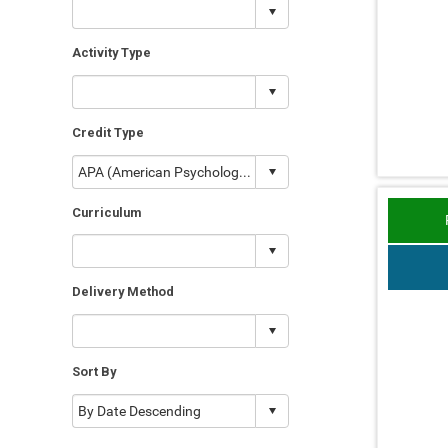
Activity Type
Credit Type
Curriculum
Delivery Method
Sort By