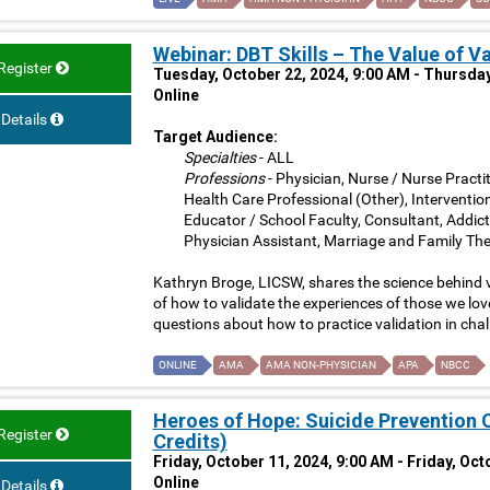
Webinar: DBT Skills – The Value of V
Register
Tuesday, October 22, 2024, 9:00 AM - Thursday
Online
Details
Target Audience:
Specialties
- ALL
Professions
- Physician, Nurse / Nurse Practit
Health Care Professional (Other), Interventio
Educator / School Faculty, Consultant, Addict
Physician Assistant, Marriage and Family The
Kathryn Broge, LICSW, shares the science behind v
of how to validate the experiences of those we lo
questions about how to practice validation in chal
ONLINE
AMA
AMA NON-PHYSICIAN
APA
NBCC
Heroes of Hope: Suicide Prevention
Register
Credits)
Friday, October 11, 2024, 9:00 AM - Friday, Oc
Online
Details