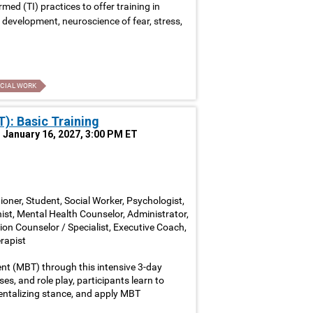
ed (TI) practices to offer training in
development, neuroscience of fear, stress,
CIAL WORK
): Basic Training
, January 16, 2027, 3:00 PM ET
ioner, Student, Social Worker, Psychologist,
nist, Mental Health Counselor, Administrator,
ion Counselor / Specialist, Executive Coach,
rapist
nt (MBT) through this intensive 3-day
ses, and role play, participants learn to
entalizing stance, and apply MBT