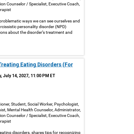
ion Counselor / Specialist, Executive Coach,
rapist
 problematic ways we can see ourselves and
cissistic personality disorder (NPD)
ons about the disorder’s treatment and
Treating Eating Disorders (For
, July 14, 2027, 11:00 PM ET
ioner, Student, Social Worker, Psychologist,
nist, Mental Health Counselor, Administrator,
ion Counselor / Specialist, Executive Coach,
rapist
eating disorders, shares tips for recognizing