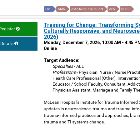
LIVE
AMA
AMA NON-PHYSICIAN
APA
NBCC
Training for Change: Transforming 
Register
Culturally Responsive, and Neurosci
2026)
Monday, December 7, 2026, 10:00 AM - 4:45 P
Details
Online
Target Audience:
Specialties
- ALL
Professions
- Physician, Nurse / Nurse Practit
Health Care Professional (Other), Interventio
Educator / School Faculty, Consultant, Addict
Physician Assistant, Marriage and Family The
McLean Hospital’s Institute for Trauma Informed 
updates in neuroscience, trauma and trauma-inform
trauma-informed practices and approaches, brain 
trauma and TI systems change.