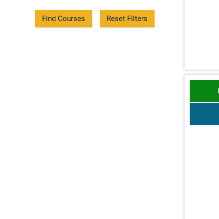
Find Courses
Reset Filters