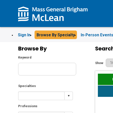
Sign In
Browse By Specialty
In-Person Event
Browse By
Search
Keyword
Results Pe
Show
Specialties
Professions