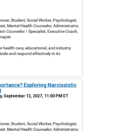
ioner, Student, Social Worker, Psychologist,
nist, Mental Health Counselor, Administrator,
ion Counselor / Specialist, Executive Coach,
rapist
 health care, educational, and industry
icide and respond effectively in its
portance? Exploring Narcissistic
)
y, September 12, 2027, 11:00 PM ET
ioner, Student, Social Worker, Psychologist,
nist, Mental Health Counselor, Administrator,