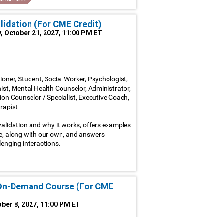
alidation (For CME Credit)
, October 21, 2027, 11:00 PM ET
ioner, Student, Social Worker, Psychologist,
nist, Mental Health Counselor, Administrator,
ion Counselor / Specialist, Executive Coach,
rapist
alidation and why it works, offers examples
ve, along with our own, and answers
lenging interactions.
 On-Demand Course (For CME
tober 8, 2027, 11:00 PM ET