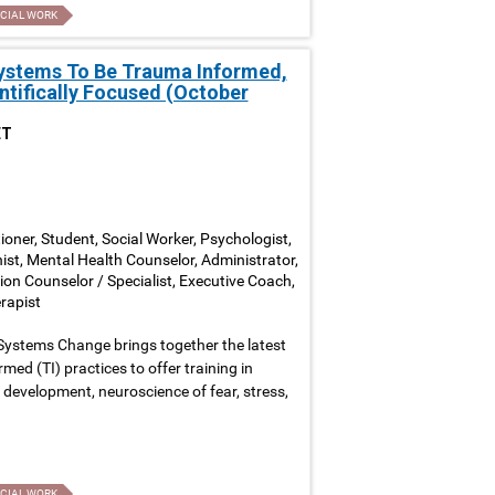
CIAL WORK
Systems To Be Trauma Informed,
ntifically Focused (October
ET
ioner, Student, Social Worker, Psychologist,
nist, Mental Health Counselor, Administrator,
ion Counselor / Specialist, Executive Coach,
rapist
Systems Change brings together the latest
ed (TI) practices to offer training in
development, neuroscience of fear, stress,
CIAL WORK