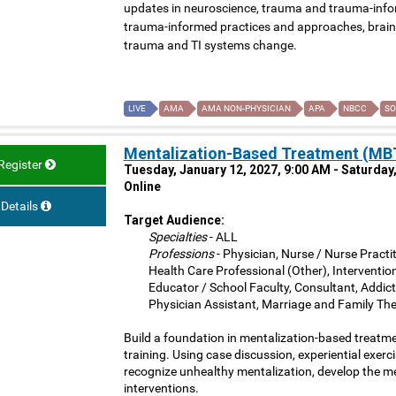
updates in neuroscience, trauma and trauma-inform
trauma-informed practices and approaches, brain 
trauma and TI systems change.
LIVE
AMA
AMA NON-PHYSICIAN
APA
NBCC
SO
Mentalization-Based Treatment (MBT
Register
Tuesday, January 12, 2027, 9:00 AM - Saturday
Online
Details
Target Audience:
Specialties
- ALL
Professions
- Physician, Nurse / Nurse Practit
Health Care Professional (Other), Interventio
Educator / School Faculty, Consultant, Addict
Physician Assistant, Marriage and Family The
Build a foundation in mentalization-based treatme
training. Using case discussion, experiential exerci
recognize unhealthy mentalization, develop the m
interventions.