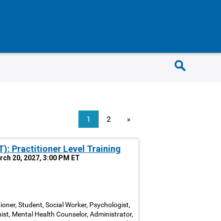
1
2
»
: Practitioner Level Training
arch 20, 2027, 3:00 PM ET
ioner, Student, Social Worker, Psychologist,
nist, Mental Health Counselor, Administrator,