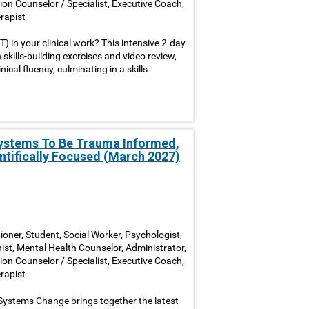
ion Counselor / Specialist, Executive Coach,
rapist
 in your clinical work? This intensive 2-day
skills-building exercises and video review,
cal fluency, culminating in a skills
Systems To Be Trauma Informed,
ntifically Focused (March 2027)
ioner, Student, Social Worker, Psychologist,
nist, Mental Health Counselor, Administrator,
ion Counselor / Specialist, Executive Coach,
rapist
Systems Change brings together the latest