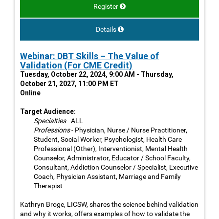
Register
Details
Webinar: DBT Skills – The Value of
Validation (For CME Credit)
Tuesday, October 22, 2024, 9:00 AM - Thursday,
October 21, 2027, 11:00 PM ET
Online
Target Audience:
Specialties
- ALL
Professions
- Physician, Nurse / Nurse Practitioner,
Student, Social Worker, Psychologist, Health Care
Professional (Other), Interventionist, Mental Health
Counselor, Administrator, Educator / School Faculty,
Consultant, Addiction Counselor / Specialist, Executive
Coach, Physician Assistant, Marriage and Family
Therapist
Kathryn Broge, LICSW, shares the science behind validation
and why it works, offers examples of how to validate the