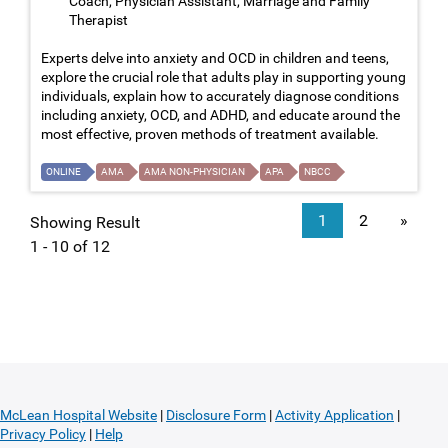
Coach, Physician Assistant, Marriage and Family
Therapist
Experts delve into anxiety and OCD in children and teens,
explore the crucial role that adults play in supporting young
individuals, explain how to accurately diagnose conditions
including anxiety, OCD, and ADHD, and educate around the
most effective, proven methods of treatment available.
ONLINE
AMA
AMA NON-PHYSICIAN
APA
NBCC
1
2
»
Showing Result
1 - 10 of 12
McLean Hospital Website
|
Disclosure Form
|
Activity Application
|
Privacy Policy
|
Help