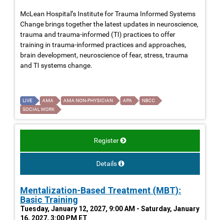
McLean Hospital’s Institute for Trauma Informed Systems
Change brings together the latest updates in neuroscience,
trauma and trauma-informed (TI) practices to offer
training in trauma-informed practices and approaches,
brain development, neuroscience of fear, stress, trauma
and TI systems change.
LIVE
AMA
AMA NON-PHYSICIAN
APA
NBCC
SOCIAL WORK
Register
Details
Mentalization-Based Treatment (MBT):
Basic Training
Tuesday, January 12, 2027, 9:00 AM - Saturday, January
16, 2027, 3:00 PM ET