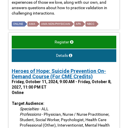
experiences of those we love, along with our own, and
answers questions about how to practice validation in
challenging interactions.
ONLINE
AMA
AMA NON-PHYSICIAN
APA
NBCC
Register
Details
Heroes of Hope: Suicide Prevention On-
Demand Course (For CME Credits)
Friday, October 11, 2024, 9:00 AM - Friday, October 8,
2027, 11:00 PM ET
Online
Target Audience:
Specialties
- ALL
Professions
- Physician, Nurse / Nurse Practitioner,
Student, Social Worker, Psychologist, Health Care
Professional (Other), Interventionist, Mental Health