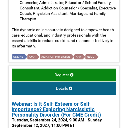
Counselor, Administrator, Educator / School Faculty,
Consultant, Addiction Counselor / Specialist, Executive
Coach, Physician Assistant, Marriage and Family
Therapist
This dynamic online course is designed to empower health
care, educational, and industry professionals with the
essential skills to reduce suicide and respond effectively in
its aftermath.
ONLINE
AMA
AMA NON-PHYSICIAN
APA
NBCC
Register
Details
Webinar: Is It Self-Esteem or Self-
Importance? Exploring Narcissistic
Personality Disorder (For CME Credit)
Tuesday, September 24, 2024, 9:00 AM - Sunday,
September 12, 2027, 11:00 PM ET