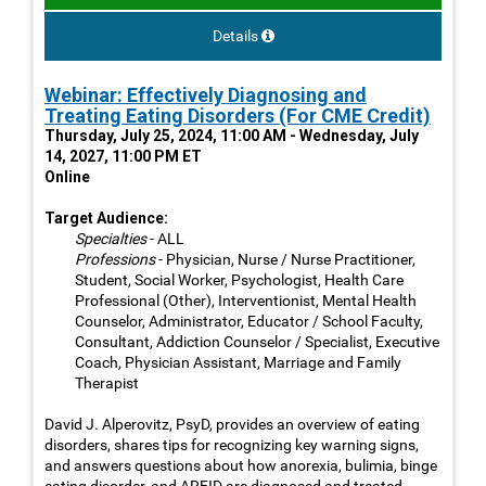
Details
Webinar: Effectively Diagnosing and
Treating Eating Disorders (For CME Credit)
Thursday, July 25, 2024, 11:00 AM - Wednesday, July
14, 2027, 11:00 PM ET
Online
Target Audience:
Specialties
- ALL
Professions
- Physician, Nurse / Nurse Practitioner,
Student, Social Worker, Psychologist, Health Care
Professional (Other), Interventionist, Mental Health
Counselor, Administrator, Educator / School Faculty,
Consultant, Addiction Counselor / Specialist, Executive
Coach, Physician Assistant, Marriage and Family
Therapist
David J. Alperovitz, PsyD, provides an overview of eating
disorders, shares tips for recognizing key warning signs,
and answers questions about how anorexia, bulimia, binge
eating disorder, and ARFID are diagnosed and treated.