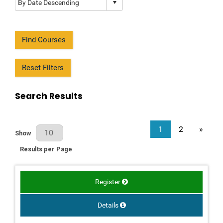
Find Courses
Reset Filters
Search Results
1
2
»
Results Per Page
Show
Results per Page
Register
Details