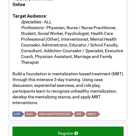
Online
Target Audience:
Specialties
- ALL
Professions
- Physician, Nurse / Nurse Practitioner,
Student, Social Worker, Psychologist, Health Care
Professional (Other), Interventionist, Mental Health
Counselor, Administrator, Educator / School Faculty,
Consultant, Addiction Counselor / Specialist, Executive
Coach, Physician Assistant, Marriage and Family
Therapist
Build a foundation in mentalization-based treatment (MBT)
through this intensive 3-day training. Using case
discussion, experiential exercises, and role play,
participants learn to recognize unhealthy mentalization,
develop the mentalizing stance, and apply MBT
interventions.
LIVE
AMA
AMA NON-PHYSICIAN
APA
NBCC
Register