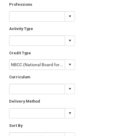
Professions
Activity Type
Credit Type
Curriculum
Delivery Method
Sort By