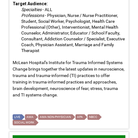
Target Audience:
Specialties
- ALL
Professions
- Physician, Nurse / Nurse Practitioner,
Student, Social Worker, Psychologist, Health Care
Professional (Other), Interventionist, Mental Health
Counselor, Administrator, Educator / School Faculty,
Consultant, Addiction Counselor / Specialist, Executive
Coach, Physician Assistant, Marriage and Family
Therapist
McLean Hospital’s Institute for Trauma Informed Systems
Change brings together the latest updates in neuroscience,
trauma and trauma-informed (TI) practices to offer
training in trauma-informed practices and approaches,
brain development, neuroscience of fear, stress, trauma
and TI systems change.
LIVE
AMA
AMA NON-PHYSICIAN
APA
NBCC
SOCIAL WORK