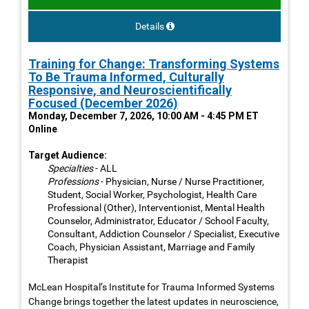
Details
Training for Change: Transforming Systems
To Be Trauma Informed, Culturally
Responsive, and Neuroscientifically
Focused (December 2026)
Monday, December 7, 2026, 10:00 AM - 4:45 PM ET
Online
Target Audience:
Specialties
- ALL
Professions
- Physician, Nurse / Nurse Practitioner,
Student, Social Worker, Psychologist, Health Care
Professional (Other), Interventionist, Mental Health
Counselor, Administrator, Educator / School Faculty,
Consultant, Addiction Counselor / Specialist, Executive
Coach, Physician Assistant, Marriage and Family
Therapist
McLean Hospital’s Institute for Trauma Informed Systems
Change brings together the latest updates in neuroscience,