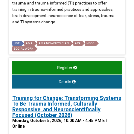
trauma and trauma-informed (TI) practices to offer
training in trauma-informed practices and approaches,
brain development, neuroscience of fear, stress, trauma
and TI systems change.
LIVE
AMA
AMA NON-PHYSICIAN
APA
NBCC
SOCIAL WORK
Register
Details
Training for Change: Transforming Systems
To Be Trauma Informed, Culturally
Responsive, and Neuroscientifically
Focused (October 2026)
Monday, October 5, 2026, 10:00 AM - 4:45 PM ET
Online