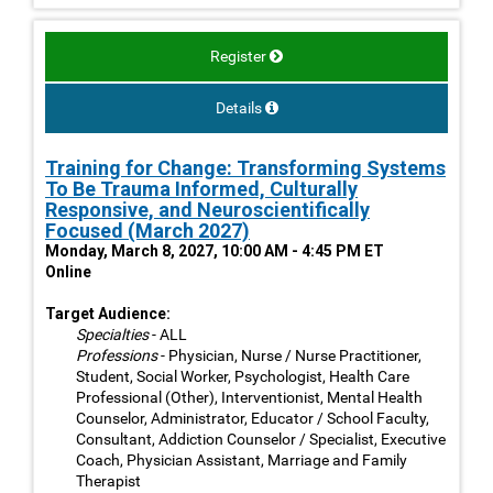
Register
Details
Training for Change: Transforming Systems
To Be Trauma Informed, Culturally
Responsive, and Neuroscientifically
Focused (March 2027)
Monday, March 8, 2027, 10:00 AM - 4:45 PM ET
Online
Target Audience:
Specialties
- ALL
Professions
- Physician, Nurse / Nurse Practitioner,
Student, Social Worker, Psychologist, Health Care
Professional (Other), Interventionist, Mental Health
Counselor, Administrator, Educator / School Faculty,
Consultant, Addiction Counselor / Specialist, Executive
Coach, Physician Assistant, Marriage and Family
Therapist