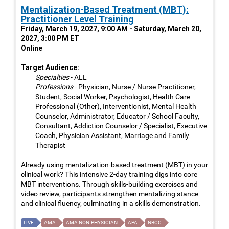
Mentalization-Based Treatment (MBT):
Practitioner Level Training
Friday, March 19, 2027, 9:00 AM - Saturday, March 20,
2027, 3:00 PM ET
Online
Target Audience:
Specialties
- ALL
Professions
- Physician, Nurse / Nurse Practitioner,
Student, Social Worker, Psychologist, Health Care
Professional (Other), Interventionist, Mental Health
Counselor, Administrator, Educator / School Faculty,
Consultant, Addiction Counselor / Specialist, Executive
Coach, Physician Assistant, Marriage and Family
Therapist
Already using mentalization-based treatment (MBT) in your
clinical work? This intensive 2-day training digs into core
MBT interventions. Through skills-building exercises and
video review, participants strengthen mentalizing stance
and clinical fluency, culminating in a skills demonstration.
LIVE
AMA
AMA NON-PHYSICIAN
APA
NBCC