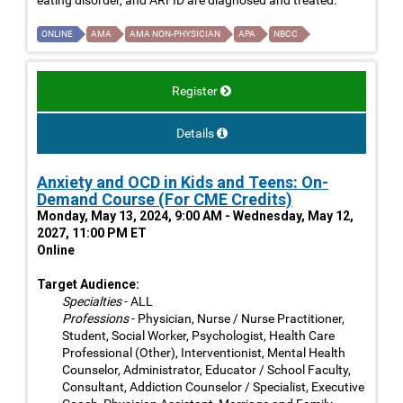
ONLINE
AMA
AMA NON-PHYSICIAN
APA
NBCC
Register
Details
Anxiety and OCD in Kids and Teens: On-
Demand Course (For CME Credits)
Monday, May 13, 2024, 9:00 AM - Wednesday, May 12,
2027, 11:00 PM ET
Online
Target Audience:
Specialties
- ALL
Professions
- Physician, Nurse / Nurse Practitioner,
Student, Social Worker, Psychologist, Health Care
Professional (Other), Interventionist, Mental Health
Counselor, Administrator, Educator / School Faculty,
Consultant, Addiction Counselor / Specialist, Executive