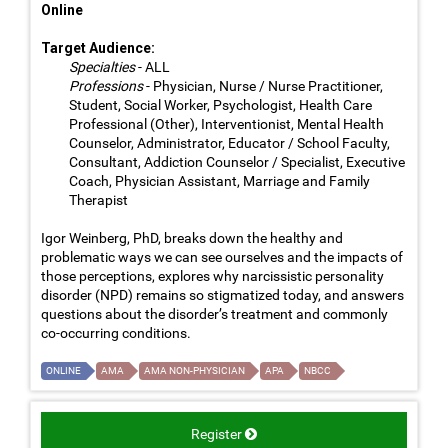
Online
Target Audience:
Specialties
- ALL
Professions
- Physician, Nurse / Nurse Practitioner,
Student, Social Worker, Psychologist, Health Care
Professional (Other), Interventionist, Mental Health
Counselor, Administrator, Educator / School Faculty,
Consultant, Addiction Counselor / Specialist, Executive
Coach, Physician Assistant, Marriage and Family
Therapist
Igor Weinberg, PhD, breaks down the healthy and
problematic ways we can see ourselves and the impacts of
those perceptions, explores why narcissistic personality
disorder (NPD) remains so stigmatized today, and answers
questions about the disorder’s treatment and commonly
co-occurring conditions.
ONLINE
AMA
AMA NON-PHYSICIAN
APA
NBCC
Register