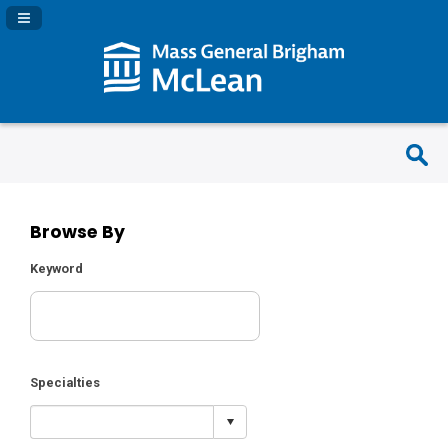
Navigation Panel Toggle
Browse By
Keyword
Specialties