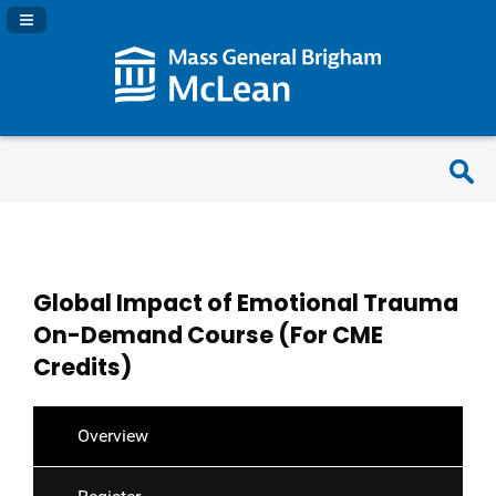
Navigation Panel Toggle
Global Impact of Emotional Trauma
On-Demand Course (For CME
Credits)
Overview