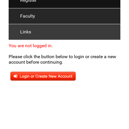
Register
Faculty
Links
You are not logged in.
Please click the button below to login or create a new
account before continuing.