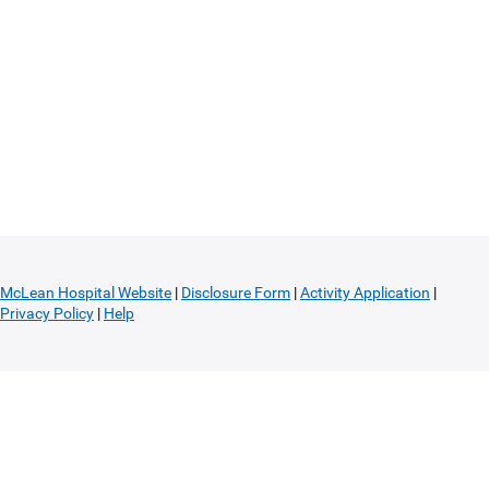
McLean Hospital Website
|
Disclosure Form
|
Activity Application
|
Privacy Policy
|
Help